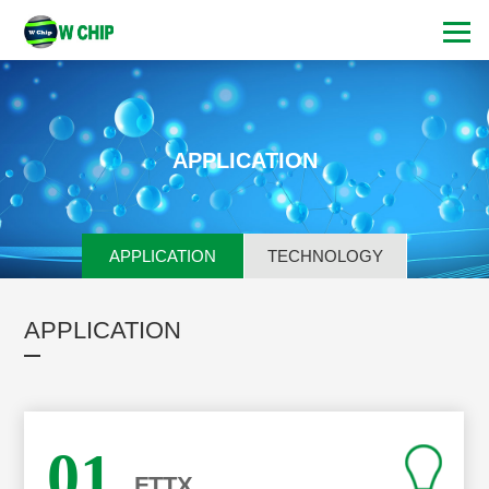
APPLICATION
APPLICATION
TECHNOLOGY
APPLICATION
01
FTTX