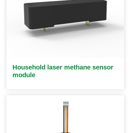
Household laser methane sensor
module