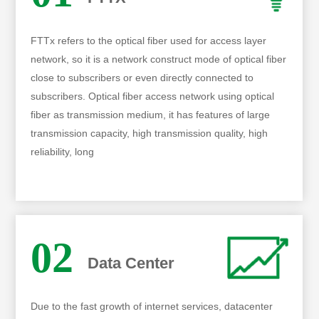
FTTx refers to the optical fiber used for access layer
network, so it is a network construct mode of optical fiber
close to subscribers or even directly connected to
subscribers. Optical fiber access network using optical
fiber as transmission medium, it has features of large
transmission capacity, high transmission quality, high
reliability, long
02
Data Center
Due to the fast growth of internet services, datacenter