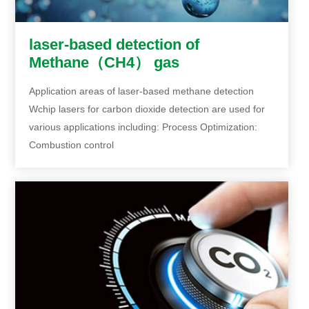
laser-based detection of
Methane（CH4） gas
Application areas of laser-based methane detection
Wchip lasers for carbon dioxide detection are used for
various applications including: Process Optimization:
Combustion control