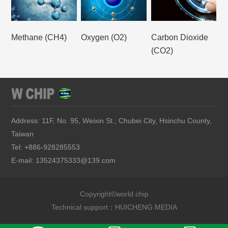
Methane (CH4)
Oxygen (O2)
Carbon Dioxide
(CO2)
Address: 11F, No. 95, Weixin St., Chubei City, Hsinchu County,
Taiwan
Tel: +886-928285553
E-mail: 13524375333@139.com
Copyright©world chip
Technical support：
HUICHENG MEDIA