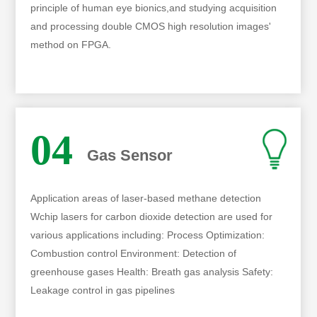
principle of human eye bionics,and studying acquisition
and processing double CMOS high resolution images'
method on FPGA.
04
Gas Sensor
Application areas of laser-based methane detection
Wchip lasers for carbon dioxide detection are used for
various applications including: Process Optimization:
Combustion control Environment: Detection of
greenhouse gases Health: Breath gas analysis Safety:
Leakage control in gas pipelines