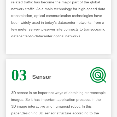
related traffic has become the major part of the global
network traffic. As a main technology for high-speed data
transmission, optical communication technologies have
been widely used in today's datacenter networks, from a
few meter server-to-server interconnects to transoceanic
datacenter-to-datacenter optical networks.
03
Sensor
3D sensor is an important ways of obtaining stereoscopic
images. So it has important application prospect in the
3D image interactive and humanoid robot. In this
paper,designing 3D sensor structure according to the