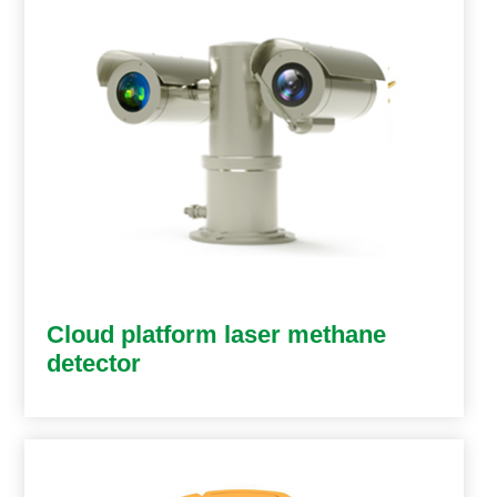
Cloud platform laser methane
detector