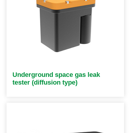
Underground space gas leak
tester (diffusion type)