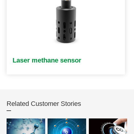
Laser methane sensor
Related Customer Stories