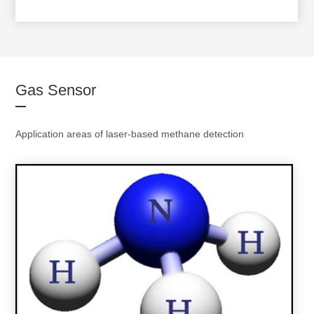
Gas Sensor
Application areas of laser-based methane detection