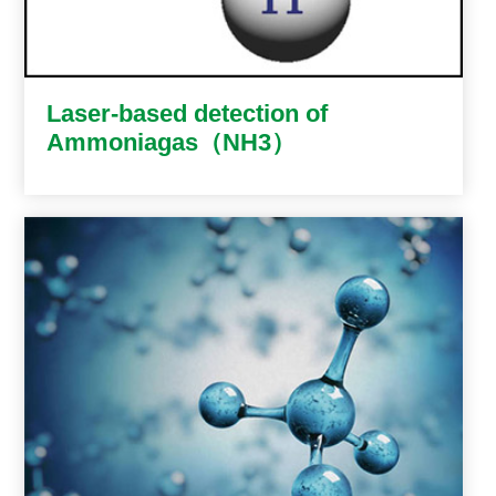
Laser-based detection of
Ammoniagas（NH3）