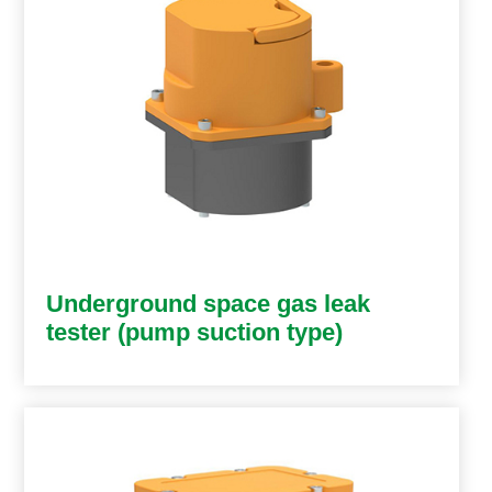
Underground space gas leak
tester (pump suction type)