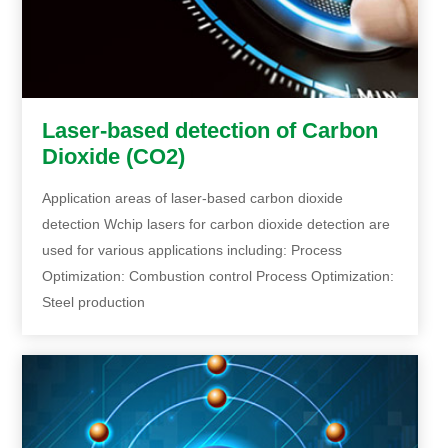
Laser-based detection of Carbon
Dioxide (CO2)
Application areas of laser-based carbon dioxide
detection Wchip lasers for carbon dioxide detection are
used for various applications including: Process
Optimization: Combustion control Process Optimization:
Steel production