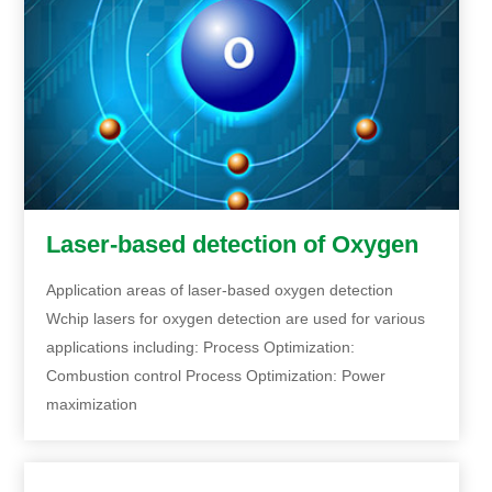
Laser-based detection of Oxygen
Application areas of laser-based oxygen detection
Wchip lasers for oxygen detection are used for various
applications including: Process Optimization:
Combustion control Process Optimization: Power
maximization